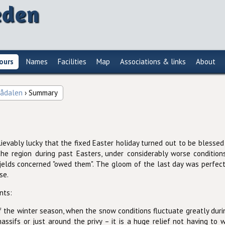
eden
ours
Names
Facilities
Map
Associations & links
About
lådalen
› Summary
ievably lucky that the fixed Easter holiday turned out to be blessed
e region during past Easters, under considerably worse condition
jelds concerned "owed them". The gloom of the last day was perfectly
se.
nts:
 the winter season, when the snow conditions fluctuate greatly during
massifs or just around the privy – it is a huge relief not having to