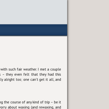
 with such fair weather. I met a couple
s – they even felt that they had this
 alright too; one can't get it all, and
 the course of any kind of trip – be it
 worry about waxing (and rewaxing, and