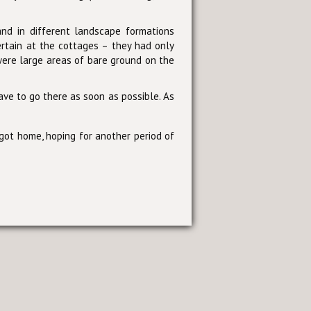
and in different landscape formations
ertain at the cottages – they had only
ere large areas of bare ground on the
ave to go there as soon as possible. As
 got home, hoping for another period of