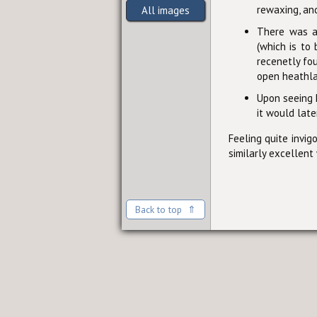
rewaxing, and
All images
There was a 
(which is to
recenetly fo
open heathla
Upon seeing H
it would late
Feeling quite invig
similarly excellent
Back to top ⇑