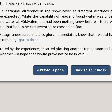
...). I was very happy with my skis.
substantial difference in the snow cover at different altitudes 
 be expected). While the capability of reaching liquid water was unc
und water at Vålåvalen, and had been melting snow before – there w
nd that had to be circumvented, or crossed on foot.
elags unobscured in all its glory, I immediately knew that I would h
r turn out,
I got to do so
.
orated by the experience, I started plotting another trip as soon as I
 weather – a hope that would prove not to be in vain...
« Previous page
Back to tour index