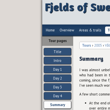
Fjelds of Sw
Home
Overview
Areas & trails
T
Tour pages
Tours
›
2005
›
Vå
Title
Summary
Intro
Day 1
I was almost unbel
who had been in th
Day 2
coming, since the f
I've seen much wor
Day 3
A few short comme
Day 4
At the end of
Summary
over entire 