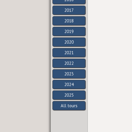
2017
2018
2019
2020
2021
2022
2023
2024
2025
All tours