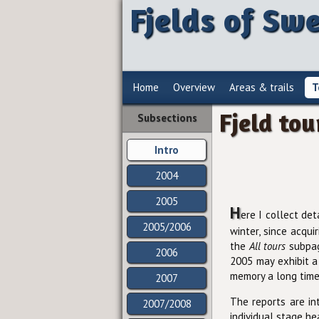
Fjelds of Sw
Home
Overview
Areas & trails
T
Fjeld tou
Subsections
Intro
2004
2005
H
ere I collect det
2005/2006
winter, since acqui
the
All tours
subpage
2006
2005 may exhibit a
memory a long time
2007
The reports are i
2007/2008
individual stage he