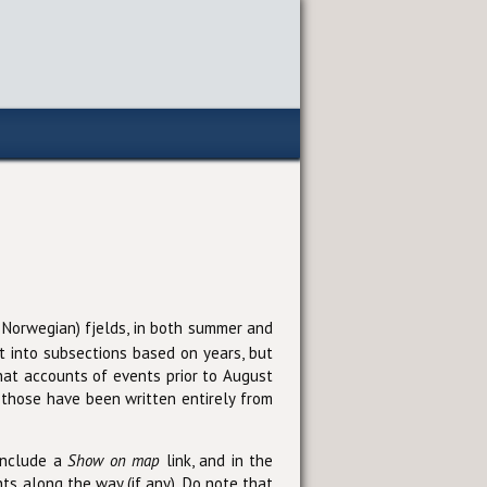
nd Norwegian) fjelds, in both summer and
it into subsections based on years, but
hat accounts of events prior to August
those have been written entirely from
 include a
Show on map
link, and in the
ts along the way (if any). Do note that