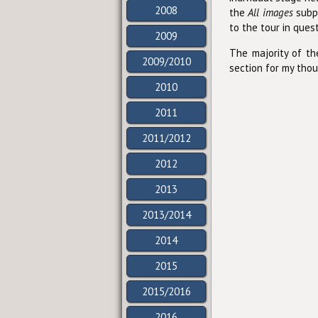
2008
the
All images
subpa
to the tour in ques
2009
The majority of t
2009/2010
section for my thou
2010
2011
2011/2012
2012
2013
2013/2014
2014
2015
2015/2016
2016