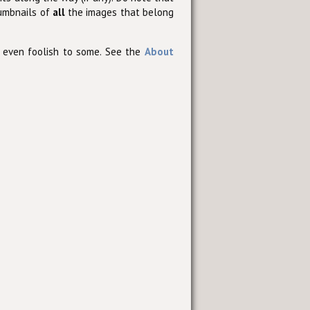
humbnails of
all
the images that belong
 even foolish to some. See the
About