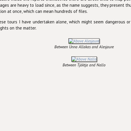
ges are heavy to load since, as the name suggests, they present t
tion at once, which can mean hundreds of files.
hese tours I have undertaken alone, which might seem dangerous or
ghts on the matter.
Between Unna Allakas and Alesjaure
Between Tjäktja and Nallo