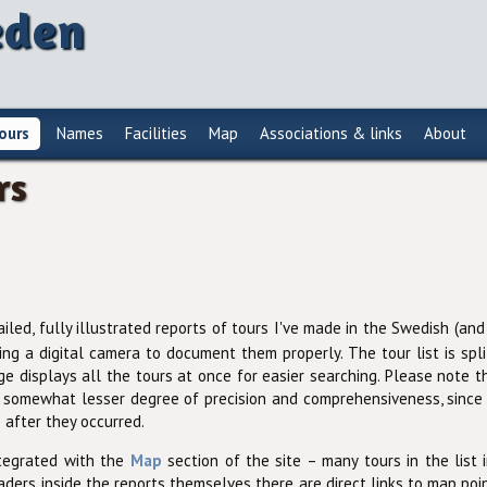
eden
ours
Names
Facilities
Map
Associations & links
About
rs
ailed, fully illustrated reports of tours I've made in the Swedish (a
ring a digital camera to document them properly. The tour list is spl
 displays all the tours at once for easier searching. Please note t
 somewhat lesser degree of precision and comprehensiveness, since 
 after they occurred.
ntegrated with the
Map
section of the site – many tours in the list
aders inside the reports themselves there are direct links to map poin