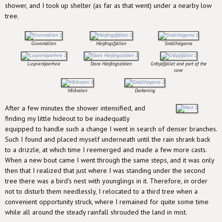
shower, and I took up shelter (as far as that went) under a nearby low
tree.
Gruvsmällen
Härjångsfjällen
Smällhögarna
Luspientjaerhvie
Stora Härjångsstöten
Gråsjöfjället and part of the
cove
Vålåvalen
Darkening
After a few minutes the shower intensified, and
finding my little hideout to be inadequatly
equipped to handle such a change I went in search of denser branches.
Such I found and placed myself underneath until the rain shrank back
to a drizzle, at which time I reemerged and made a few more casts.
When a new bout came I went through the same steps, and it was only
then that I realized that just where I was standing under the second
tree there was a bird's nest with younglings in it. Therefore, in order
not to disturb them needlessly, I relocated to a third tree when a
convenient opportunity struck, where I remained for quite some time
while all around the steady rainfall shrouded the land in mist.