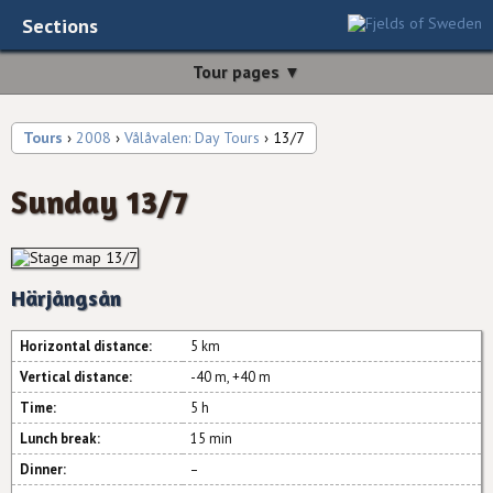
Sections
Tour pages ▼
Tours
›
2008
›
Vålåvalen: Day Tours
› 13/7
Sunday 13/7
Härjångsån
Horizontal distance:
5 km
Vertical distance:
-40 m, +40 m
Time:
5 h
Lunch break:
15 min
Dinner:
–