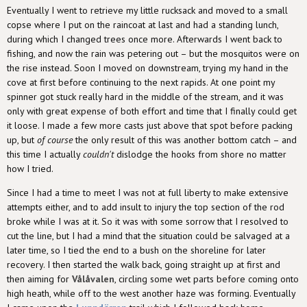
Eventually I went to retrieve my little rucksack and moved to a small
copse where I put on the raincoat at last and had a standing lunch,
during which I changed trees once more. Afterwards I went back to
fishing, and now the rain was petering out – but the mosquitos were on
the rise instead. Soon I moved on downstream, trying my hand in the
cove at first before continuing to the next rapids. At one point my
spinner got stuck really hard in the middle of the stream, and it was
only with great expense of both effort and time that I finally could get
it loose. I made a few more casts just above that spot before packing
up, but
of course
the only result of this was another bottom catch – and
this time I actually
couldn't
dislodge the hooks from shore no matter
how I tried.
Since I had a time to meet I was not at full liberty to make extensive
attempts either, and to add insult to injury the top section of the rod
broke while I was at it. So it was with some sorrow that I resolved to
cut the line, but I had a mind that the situation could be salvaged at a
later time, so I tied the end to a bush on the shoreline for later
recovery. I then started the walk back, going straight up at first and
then aiming for
Vålåvalen
, circling some wet parts before coming onto
high heath, while off to the west another haze was forming. Eventually