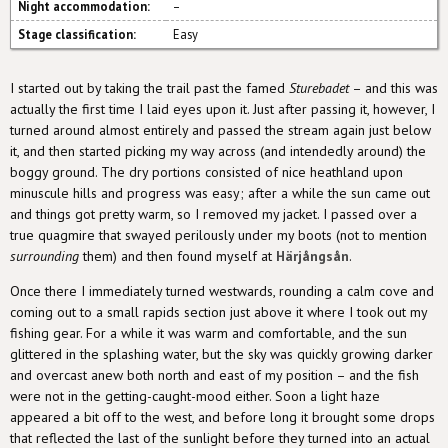
Night accommodation:
–
Stage classification:
Easy
I started out by taking the trail past the famed
Sturebadet
– and this was
actually the first time I laid eyes upon it. Just after passing it, however, I
turned around almost entirely and passed the stream again just below
it, and then started picking my way across (and intendedly around) the
boggy ground. The dry portions consisted of nice heathland upon
minuscule hills and progress was easy; after a while the sun came out
and things got pretty warm, so I removed my jacket. I passed over a
true quagmire that swayed perilously under my boots (not to mention
surrounding
them) and then found myself at
Härjångsån
.
Once there I immediately turned westwards, rounding a calm cove and
coming out to a small rapids section just above it where I took out my
fishing gear. For a while it was warm and comfortable, and the sun
glittered in the splashing water, but the sky was quickly growing darker
and overcast anew both north and east of my position – and the fish
were not in the getting-caught-mood either. Soon a light haze
appeared a bit off to the west, and before long it brought some drops
that reflected the last of the sunlight before they turned into an actual