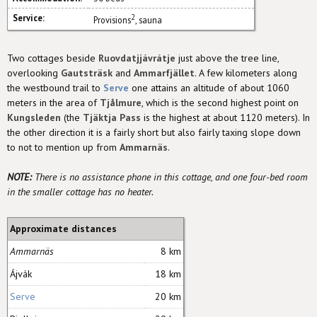
Service:
2
Provisions
, sauna
Two cottages beside
Ruovdatjjávrátje
just above the tree line,
overlooking
Gautsträsk
and
Ammarfjället
. A few kilometers along
the westbound trail to
Serve
one attains an altitude of about 1060
meters in the area of
Tjålmure
, which is the second highest point on
Kungsleden
(the
Tjäktja Pass
is the highest at about 1120 meters). In
the other direction it is a fairly short but also fairly taxing slope down
to not to mention up from
Ammarnäs
.
NOTE:
There is no assistance phone in this cottage, and one four-bed room
in the smaller cottage has no heater.
Approximate distances
Ammarnäs
8 km
Ájvák
18 km
Serve
20 km