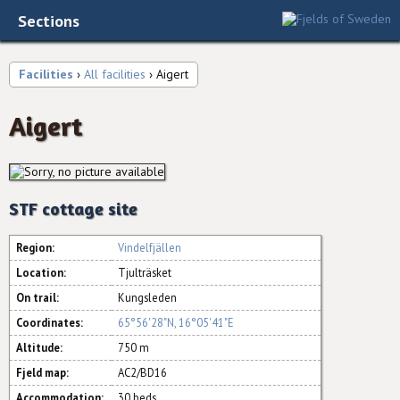
Sections
Facilities
›
All facilities
› Aigert
Aigert
STF cottage site
Region:
Vindelfjällen
Location:
Tjulträsket
On trail:
Kungsleden
Coordinates:
65°56'28"N, 16°05'41"E
Altitude:
750 m
Fjeld map:
AC2/BD16
Accommodation:
30 beds