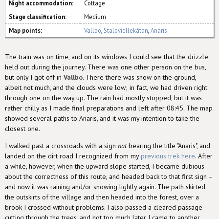
Night accommodation:
Cottage
Stage classification:
Medium
Map points:
Vallbo
,
Staloviellekåtan
,
Anaris
The train was on time, and on its windows I could see that the drizzle
held out during the journey. There was one other person on the bus,
but only I got off in
Vallbo
. There there was snow on the ground,
albeit not much, and the clouds were low; in fact, we had driven right
through one on the way up. The rain had mostly stopped, but it was
rather chilly as I made final preparations and left after 08:45. The map
showed several paths to Anaris, and it was my intention to take the
closest one.
I walked past a crossroads with a sign
not
bearing the title "Anaris", and
landed on the dirt road I recognized from my
previous trek here
. After
a while, however, when the upward slope started, I became dubious
about the correctness of this route, and headed back to that first sign –
and now it was raining and/or snowing lightly again. The path skirted
the outskirts of the village and then headed into the forest, over a
brook I crossed without problems. I also passed a cleared passage
cutting through the trees, and not too much later I came to another