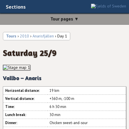
Sections
Tour pages ▼
Tours
›
2010
›
Anarisfjällen
› Day 1
Saturday 25/9
Vallbo – Anaris
Horizontal distance:
19 km
Vertical distance:
+360 m, -100 m
Time:
6 h 30 min
Lunch break:
30 min
Dinner:
Chicken sweet-and-sour