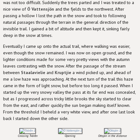
was not too difficult. Suddenly the trees parted and I was treated to a
nice view of
Ö Vattensjön
and the fjelds to the northwest. After
passing a hollow I lost the path in the snow and took to following
natural passages through the terrain in the general direction of the
invisible trail. I gained a bit of altitude and then kept it, sinking fairly
deep in the snow at times.
Eventually I came up onto the actual trail, where walking was easier,
even though the snow remained. I was now on open ground, and the
lighter conditions made for some very pretty views with the autumn
leaves contrasting with the snow. After the passage of the stream
between
Staalavielie
and
Kruptjie
a wind picked up, and ahead of
me a low haze was approaching. At the next turn of the trail this haze
came in the form of light snow, but before too long it passed. When I
started up the very snowy valley the pass at its far end was concealed,
but as I progressed across tricky little brooks the sky started to clear
from the east, and rather quickly the sun began making itself known.
From the threshold I beheld a very white view, and after one last look
back I started down the other side.
Crossing Tvärån
Opening
Ottsjön in the distance