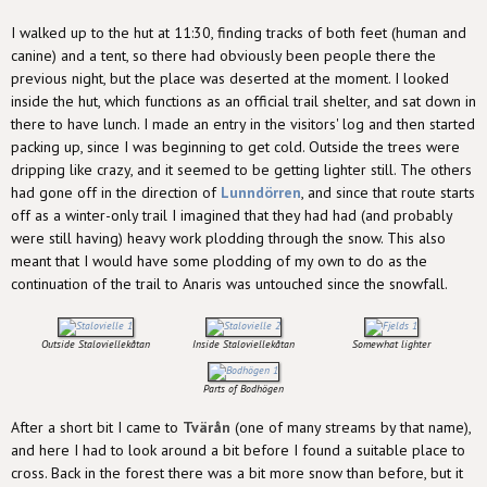
I walked up to the hut at 11:30, finding tracks of both feet (human and
canine) and a tent, so there had obviously been people there the
previous night, but the place was deserted at the moment. I looked
inside the hut, which functions as an official trail shelter, and sat down in
there to have lunch. I made an entry in the visitors' log and then started
packing up, since I was beginning to get cold. Outside the trees were
dripping like crazy, and it seemed to be getting lighter still. The others
had gone off in the direction of
Lunndörren
, and since that route starts
off as a winter-only trail I imagined that they had had (and probably
were still having) heavy work plodding through the snow. This also
meant that I would have some plodding of my own to do as the
continuation of the trail to Anaris was untouched since the snowfall.
Outside Staloviellekåtan
Inside Staloviellekåtan
Somewhat lighter
Parts of Bodhögen
After a short bit I came to
Tvärån
(one of many streams by that name),
and here I had to look around a bit before I found a suitable place to
cross. Back in the forest there was a bit more snow than before, but it