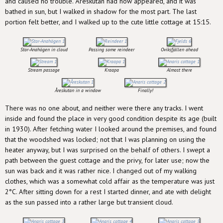
and caused no trouble. Åreskutan had now appeared, and it was
bathed in sun, but I walked in shadow for the most part. The last
portion felt better, and I walked up to the cute little cottage at 15:15.
Stor-Anahögen in cloud
Passing some reindeer
Oviksfjällen ahead
Stream passage
Kraapa
Almost there
Åreskutan in a window
Finally!
There was no one about, and neither were there any tracks. I went
inside and found the place in very good condition despite its age (built
in 1930). After fetching water I looked around the premises, and found
that the woodshed was locked; not that I was planning on using the
heater anyway, but I was surprised on the behalf of others. I swept a
path between the guest cottage and the privy, for later use; now the
sun was back and it was rather nice. I changed out of my walking
clothes, which was a somewhat cold affair as the temperature was just
2°C. After sitting down for a rest I started dinner, and ate with delight
as the sun passed into a rather large but transient cloud.