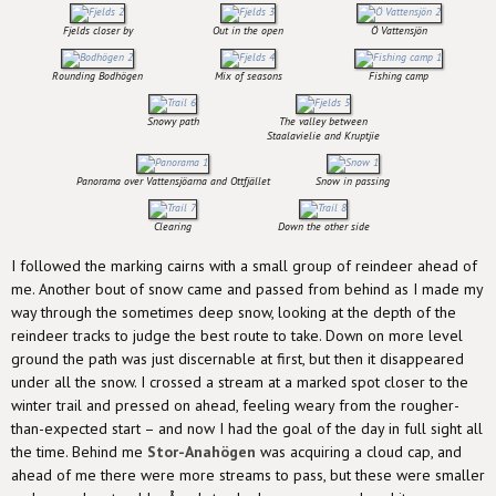
Fjelds closer by
Out in the open
Ö Vattensjön
Rounding Bodhögen
Mix of seasons
Fishing camp
Snowy path
The valley between
Staalavielie and Kruptjie
Panorama over Vattensjöarna and Ottfjället
Snow in passing
Clearing
Down the other side
I followed the marking cairns with a small group of reindeer ahead of
me. Another bout of snow came and passed from behind as I made my
way through the sometimes deep snow, looking at the depth of the
reindeer tracks to judge the best route to take. Down on more level
ground the path was just discernable at first, but then it disappeared
under all the snow. I crossed a stream at a marked spot closer to the
winter trail and pressed on ahead, feeling weary from the rougher-
than-expected start – and now I had the goal of the day in full sight all
the time. Behind me
Stor-Anahögen
was acquiring a cloud cap, and
ahead of me there were more streams to pass, but these were smaller