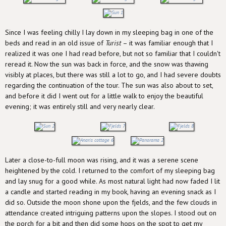
Since I was feeling chilly I lay down in my sleeping bag in one of the
beds and read in an old issue of
Turist
– it was familiar enough that I
realized it was one I had read before, but not so familiar that I couldn't
reread it. Now the sun was back in force, and the snow was thawing
visibly at places, but there was still a lot to go, and I had severe doubts
regarding the continuation of the tour. The sun was also about to set,
and before it did I went out for a little walk to enjoy the beautiful
evening; it was entirely still and very nearly clear.
Later a close-to-full moon was rising, and it was a serene scene
heightened by the cold. I returned to the comfort of my sleeping bag
and lay snug for a good while. As most natural light had now faded I lit
a candle and started reading in my book, having an evening snack as I
did so. Outside the moon shone upon the fjelds, and the few clouds in
attendance created intriguing patterns upon the slopes. I stood out on
the porch for a bit and then did some hops on the spot to get my