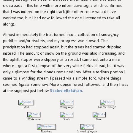
crossroads – this time with more informative signs which confirmed
that I was indeed on the right track (the other route would have
worked too, but I had now followed the one I intended to take all
along).
Almost immediately the trail turned into a collection of snowy/icy
puddles and/or rivulets, and my progress was slowed. The
precipitation had stopped again, but the trees had started dripping
instead. The amount of snow on the ground was also increasing, and
the uphill slopes were slippery as a result. I came out onto a mire
where I got a first glimpse of the very white fjelds ahead, but it was
only a glimpse for the clouds remained low. After a tedious portion I
came to a winding stream I passed via a simple ford, where things
seemed
lighter
somehow. More dense forest followed, and then I was
at the signpost just below
Staloviellekåtan
.
Start
Wrong way?
For the weary?
White mire
Spots
Cover
Tomröven
In need of repair