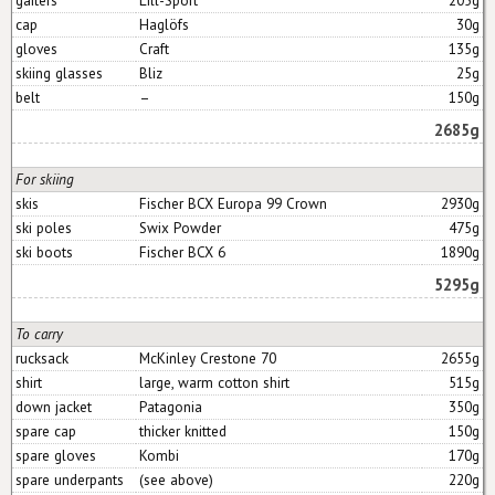
cap
Haglöfs
30g
gloves
Craft
135g
skiing glasses
Bliz
25g
belt
–
150g
2685g
For skiing
skis
Fischer BCX Europa 99 Crown
2930g
ski poles
Swix Powder
475g
ski boots
Fischer BCX 6
1890g
5295g
To carry
rucksack
McKinley Crestone 70
2655g
shirt
large, warm cotton shirt
515g
down jacket
Patagonia
350g
spare cap
thicker knitted
150g
spare gloves
Kombi
170g
spare underpants
(see above)
220g