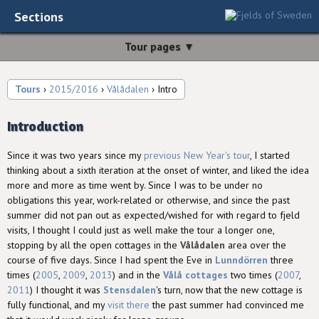
Sections
Tour pages ▼
Tours
›
2015/2016
›
Vålådalen
› Intro
Introduction
Since it was two years since my
previous New Year's tour
, I started
thinking about a sixth iteration at the onset of winter, and liked the idea
more and more as time went by. Since I was to be under no
obligations this year, work-related or otherwise, and since the past
summer did not pan out as expected/wished for with regard to fjeld
visits, I thought I could just as well make the tour a longer one,
stopping by all the open cottages in the
Vålådalen
area over the
course of five days. Since I had spent the Eve in
Lunndörren
three
times (
2005
,
2009
,
2013
) and in the
Vålå cottages
two times (
2007
,
2011
) I thought it was
Stensdalen
's turn, now that the new cottage is
fully functional, and my
visit there
the past summer had convinced me