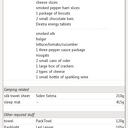
cheese slices
smoked pepper ham slices
1 package of biscuits
2 small chocolate bars
Dextra energy tablets
smoked elk
bulgur
lettuce/tomato/cucumber
1 three-pepper sauce package
nougats
2 small cans of cider
1 large box of crackers
2 types of cheese
1 small bottle of sparkling wine
Camping related
silk travel sheet
Siden Selma
210g
sleep mat
–
415g
Other required stuff
towel
PackTowl
120g
flashlight
Led Lenser
105g