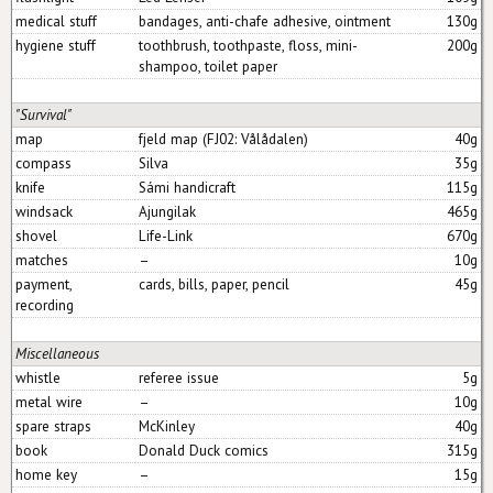
medical stuff
bandages, anti-chafe adhesive, ointment
130g
hygiene stuff
toothbrush, toothpaste, floss, mini-
200g
shampoo, toilet paper
"Survival"
map
fjeld map (FJ02: Vålådalen)
40g
compass
Silva
35g
knife
Sámi handicraft
115g
windsack
Ajungilak
465g
shovel
Life-Link
670g
matches
–
10g
payment,
cards, bills, paper, pencil
45g
recording
Miscellaneous
whistle
referee issue
5g
metal wire
–
10g
spare straps
McKinley
40g
book
Donald Duck comics
315g
home key
–
15g