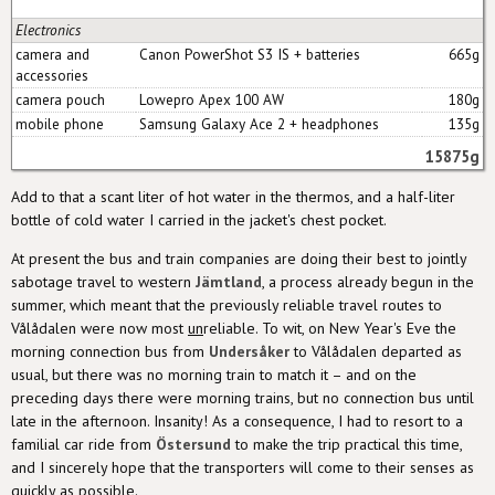
Electronics
camera and
Canon PowerShot S3 IS + batteries
665g
accessories
camera pouch
Lowepro Apex 100 AW
180g
mobile phone
Samsung Galaxy Ace 2 + headphones
135g
15875g
Add to that a scant liter of hot water in the thermos, and a half-liter
bottle of cold water I carried in the jacket's chest pocket.
At present the bus and train companies are doing their best to jointly
sabotage travel to western
Jämtland
, a process already begun in the
summer, which meant that the previously reliable travel routes to
Vålådalen were now most
un
reliable. To wit, on New Year's Eve the
morning connection bus from
Undersåker
to Vålådalen departed as
usual, but there was no morning train to match it – and on the
preceding days there were morning trains, but no connection bus until
late in the afternoon. Insanity! As a consequence, I had to resort to a
familial car ride from
Östersund
to make the trip practical this time,
and I sincerely hope that the transporters will come to their senses as
quickly as possible.