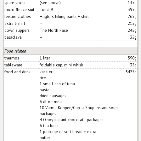
spare socks
(see above)
135g
micro fleece suit
Touch9
395g
leisure clothes
Haglöfs hiking pants + shirt
765g
extra t-shirt
–
215g
down slippers
The North Face
245g
balaclava
–
35g
Food related
thermos
1 liter
590g
tableware
foldable cup, mini whisk
35g
food and drink
kassler
5475g
rice
1 small can of tuna
pasta
dried sausages
6 dl oatmeal
10 Varma Koppen/Cup-a-Soup instant soup
packages
4 O'boy instant chocolate packages
6 tea bags
1 package of soft bread + extra
butter