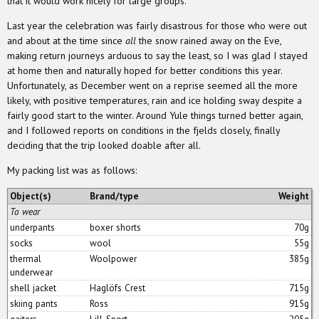
that it would work nicely for large groups.
Last year the celebration was fairly disastrous for those who were out
and about at the time since
all
the snow rained away on the Eve,
making return journeys arduous to say the least, so I was glad I stayed
at home then and naturally hoped for better conditions this year.
Unfortunately, as December went on a reprise seemed all the more
likely, with positive temperatures, rain and ice holding sway despite a
fairly good start to the winter. Around Yule things turned better again,
and I followed reports on conditions in the fjelds closely, finally
deciding that the trip looked doable after all.
My packing list was as follows:
Object(s)
Brand/type
Weight
To wear
underpants
boxer shorts
70g
socks
wool
55g
thermal
Woolpower
385g
underwear
shell jacket
Haglöfs Crest
715g
skiing pants
Ross
915g
gaiters
Lill-Sport
205g