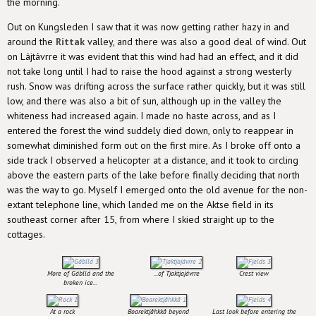
the morning.
Out on Kungsleden I saw that it was now getting rather hazy in and
around the
Rittak
valley, and there was also a good deal of wind. Out
on Lájtávrre it was evident that this wind had had an effect, and it did
not take long until I had to raise the hood against a strong westerly
rush. Snow was drifting across the surface rather quickly, but it was still
low, and there was also a bit of sun, although up in the valley the
whiteness had increased again. I made no haste across, and as I
entered the forest the wind suddely died down, only to reappear in
somewhat diminished form out on the first mire. As I broke off onto a
side track I observed a helicopter at a distance, and it took to circling
above the eastern parts of the lake before finally deciding that north
was the way to go. Myself I emerged onto the old avenue for the non-
extant telephone line, which landed me on the Aktse field in its
southeast corner after 15, from where I skied straight up to the
cottages.
More of Gábllá and the
...of Tjaktjajávrre
Crest view
broken ice...
At a rock
Boarektjåhkkå beyond
Last look before entering the