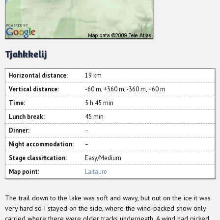
Tjahkkelij
Horizontal distance:
19 km
Vertical distance:
-60 m, +360 m, -360 m, +60 m
Time:
5 h 45 min
Lunch break:
45 min
Dinner:
–
Night accommodation:
–
Stage classification:
Easy/Medium
Map point:
Laitaure
The trail down to the lake was soft and wavy, but out on the ice it was
very hard so I stayed on the side, where the wind-packed snow only
carried where there were older tracks underneath. A wind had picked