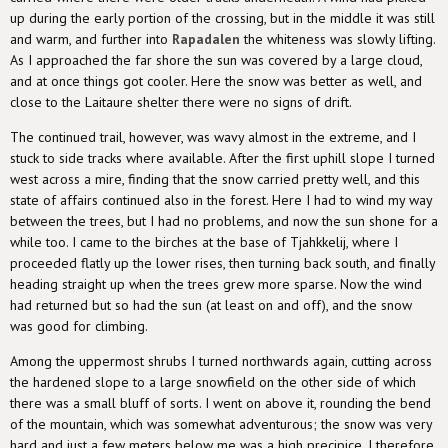
up during the early portion of the crossing, but in the middle it was still
and warm, and further into
Rapadalen
the whiteness was slowly lifting.
As I approached the far shore the sun was covered by a large cloud,
and at once things got cooler. Here the snow was better as well, and
close to the Laitaure shelter there were no signs of drift.
The continued trail, however, was wavy almost in the extreme, and I
stuck to side tracks where available. After the first uphill slope I turned
west across a mire, finding that the snow carried pretty well, and this
state of affairs continued also in the forest. Here I had to wind my way
between the trees, but I had no problems, and now the sun shone for a
while too. I came to the birches at the base of Tjahkkelij, where I
proceeded flatly up the lower rises, then turning back south, and finally
heading straight up when the trees grew more sparse. Now the wind
had returned but so had the sun (at least on and off), and the snow
was good for climbing.
Among the uppermost shrubs I turned northwards again, cutting across
the hardened slope to a large snowfield on the other side of which
there was a small bluff of sorts. I went on above it, rounding the bend
of the mountain, which was somewhat adventurous; the snow was very
hard and just a few meters below me was a high precipice. I therefore