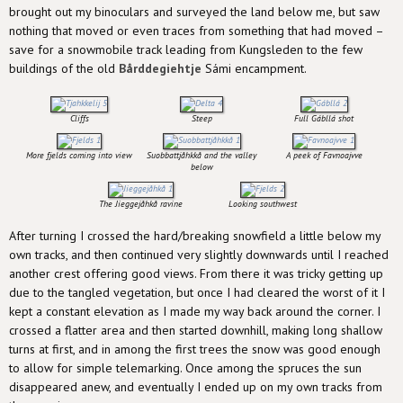
brought out my binoculars and surveyed the land below me, but saw
nothing that moved or even traces from something that had moved –
save for a snowmobile track leading from Kungsleden to the few
buildings of the old
Bårddegiehtje
Sámi encampment.
Cliffs
Steep
Full Gábllá shot
More fjelds coming into view
Suobbattjåhkkå and the valley
A peek of Favnoajvve
below
The Jieggejåhkå ravine
Looking southwest
After turning I crossed the hard/breaking snowfield a little below my
own tracks, and then continued very slightly downwards until I reached
another crest offering good views. From there it was tricky getting up
due to the tangled vegetation, but once I had cleared the worst of it I
kept a constant elevation as I made my way back around the corner. I
crossed a flatter area and then started downhill, making long shallow
turns at first, and in among the first trees the snow was good enough
to allow for simple telemarking. Once among the spruces the sun
disappeared anew, and eventually I ended up on my own tracks from