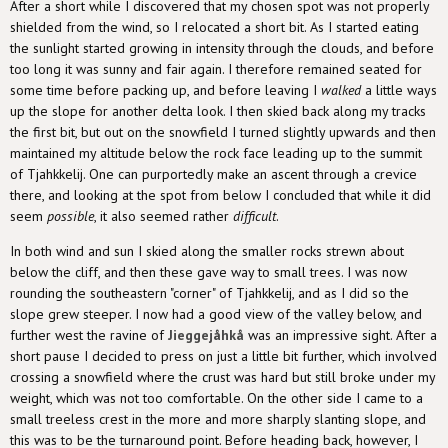
After a short while I discovered that my chosen spot was not properly
shielded from the wind, so I relocated a short bit. As I started eating
the sunlight started growing in intensity through the clouds, and before
too long it was sunny and fair again. I therefore remained seated for
some time before packing up, and before leaving I
walked
a little ways
up the slope for another delta look. I then skied back along my tracks
the first bit, but out on the snowfield I turned slightly upwards and then
maintained my altitude below the rock face leading up to the summit
of Tjahkkelij. One can purportedly make an ascent through a crevice
there, and looking at the spot from below I concluded that while it did
seem
possible
, it also seemed rather
difficult
.
In both wind and sun I skied along the smaller rocks strewn about
below the cliff, and then these gave way to small trees. I was now
rounding the southeastern "corner" of Tjahkkelij, and as I did so the
slope grew steeper. I now had a good view of the valley below, and
further west the ravine of
Jieggejåhkå
was an impressive sight. After a
short pause I decided to press on just a little bit further, which involved
crossing a snowfield where the crust was hard but still broke under my
weight, which was not too comfortable. On the other side I came to a
small treeless crest in the more and more sharply slanting slope, and
this was to be the turnaround point. Before heading back, however, I