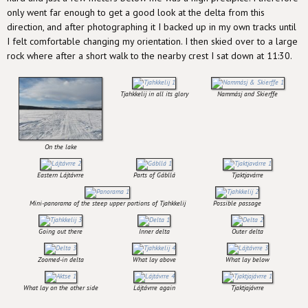
only went far enough to get a good look at the delta from this
direction, and after photographing it I backed up in my own tracks until
I felt comfortable changing my orientation. I then skied over to a large
rock where after a short walk to the nearby crest I sat down at 11:30.
Tjahkkelij in all its glory
Nammásj and Skierffe
On the lake
Eastern Lájtávrre
Parts of Gábllá
Tjaktjavárre
Mini-panorama of the steep upper portions of Tjahkkelij
Possible passage
Going out there
Inner delta
Outer delta
Zoomed-in delta
What lay above
What lay below
What lay on the other side
Lájtávrre again
Tjaktjajávrre