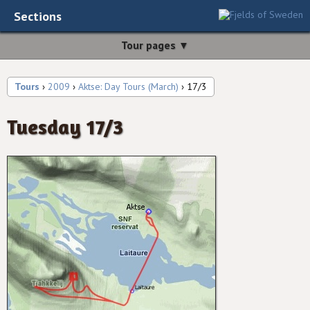
Sections
Tour pages ▼
Tours
›
2009
›
Aktse: Day Tours (March)
› 17/3
Tuesday 17/3