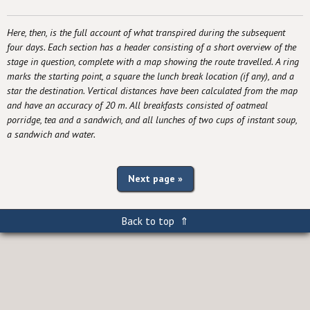
Here, then, is the full account of what transpired during the subsequent
four days. Each section has a header consisting of a short overview of the
stage in question, complete with a map showing the route travelled. A ring
marks the starting point, a square the lunch break location (if any), and a
star the destination. Vertical distances have been calculated from the map
and have an accuracy of 20 m. All breakfasts consisted of oatmeal
porridge, tea and a sandwich, and all lunches of two cups of instant soup,
a sandwich and water.
Next page »
Back to top ⇑