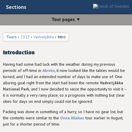
Sections
Tour pages ▼
Tours
›
2013
›
Vadvetjåkka
› Intro
Introduction
Having had some bad luck with the weather during my previous
periods of off-time in
Abisko
, it now looked like the tables would be
turned, and I had an extended number of days to make use of. One
alluring goal right from the start had been the remote
Vadvetjåkka
National Park
, and I now decided to seize the opportunity to visit it –
it is normally a very rainy place, so a prognosis with nothing but clear
skies for days on end simply could not be ignored.
Packing was done in something of a hurry, so I have no gear list, but
the contents were similar to the
Unna Allakas
tour earlier in August,
just for a shorter period of time.