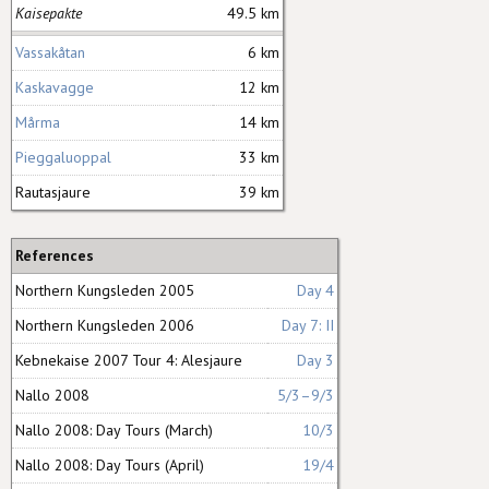
Kaisepakte
49.5 km
Vassakåtan
6 km
Kaskavagge
12 km
Mårma
14 km
Pieggaluoppal
33 km
Rautasjaure
39 km
References
Northern Kungsleden 2005
Day 4
Northern Kungsleden 2006
Day 7: II
Kebnekaise 2007 Tour 4: Alesjaure
Day 3
Nallo 2008
5/3–9/3
Nallo 2008: Day Tours (March)
10/3
Nallo 2008: Day Tours (April)
19/4