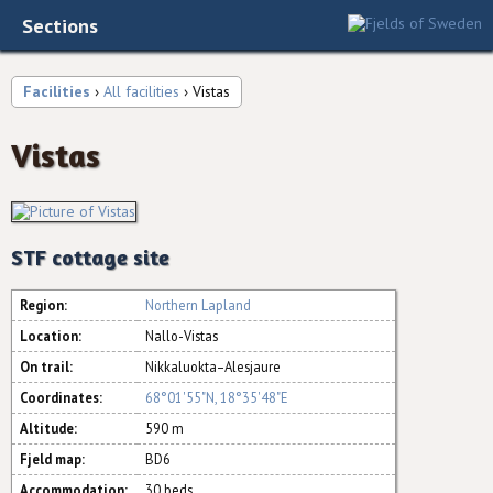
Sections
Facilities
›
All facilities
› Vistas
Vistas
STF cottage site
Region:
Northern Lapland
Location:
Nallo-Vistas
On trail:
Nikkaluokta–Alesjaure
Coordinates:
68°01'55"N, 18°35'48"E
Altitude:
590 m
Fjeld map:
BD6
Accommodation:
30 beds