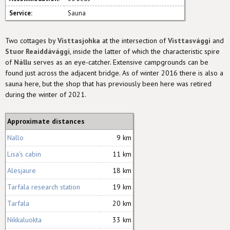
Service:
Sauna
Two cottages by
Visttasjohka
at the intersection of
Visttasvággi
and
Stuor Reaiddávággi
, inside the latter of which the characteristic spire
of
Nállu
serves as an eye-catcher. Extensive campgrounds can be
found just across the adjacent bridge. As of winter 2016 there is also a
sauna here, but the shop that has previously been here was retired
during the winter of 2021.
Approximate distances
Nallo
9 km
Lisa's cabin
11 km
Alesjaure
18 km
Tarfala research station
19 km
Tarfala
20 km
Nikkaluokta
33 km