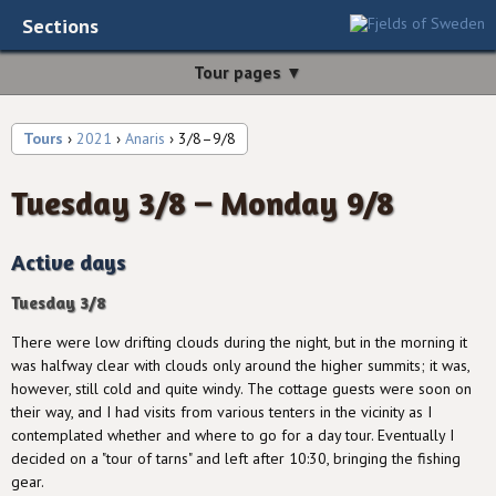
Sections
Tour pages ▼
Tours
›
2021
›
Anaris
› 3/8–9/8
Tuesday 3/8 – Monday 9/8
Active days
Tuesday 3/8
There were low drifting clouds during the night, but in the morning it
was halfway clear with clouds only around the higher summits; it was,
however, still cold and quite windy. The cottage guests were soon on
their way, and I had visits from various tenters in the vicinity as I
contemplated whether and where to go for a day tour. Eventually I
decided on a "tour of tarns" and left after 10:30, bringing the fishing
gear.