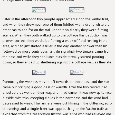
Later in the afternoon two people approached along the Vallbo trail,
and when they drew near one of them fiddled with a drone while the
other ran to and fro on the trail under it, so clearly they were filming
scenes. When they both walked up to the cottage this deduction was
proven correct; they would be filming a week of fjeld running in the
area, and had just started earlier in the day. Another shower then hit
followed by more continuous rain, during which two tenters came from
the east, and while they had lunch outside it really started pouring
down, so they ended up sheltering against the cottage wall as they ate.
Eventually the wetness moved off towards the northeast, and the sun
came out bringing a good deal of warmth. After the two tenters had
dried up they went on their way, and I had dinner. It was now quite nice
outside, with thick creeping clouds in the northeast, and the wind had
decreased to weak. The runners were out filming in the glittering, soft-
lit evening, and a single hiker was approaching on the Vallbo trail; as
expected from the reservation list this was
Anna
who had relieved me