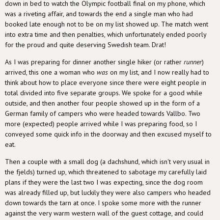
down in bed to watch the Olympic football final on my phone, which
was a riveting affair, and towards the end a single man who had
booked late enough not to be on my list showed up. The match went
into extra time and then penalties, which unfortunately ended poorly
for the proud and quite deserving Swedish team. Drat!
As I was preparing for dinner another single hiker (or rather
runner
)
arrived, this one a woman who
was
on my list, and I now really had to
think about how to place everyone since there were eight people in
total divided into five separate groups. We spoke for a good while
outside, and then another four people showed up in the form of a
German family of campers who were headed towards Vallbo. Two
more (expected) people arrived while I was preparing food, so I
conveyed some quick info in the doorway and then excused myself to
eat.
Then a couple with a small dog (a dachshund, which isn't very usual in
the fjelds) turned up, which threatened to sabotage my carefully laid
plans if they were the last two I was expecting, since the dog room
was already filled up, but luckily they were also campers who headed
down towards the tarn at once. I spoke some more with the runner
against the very warm western wall of the guest cottage, and could