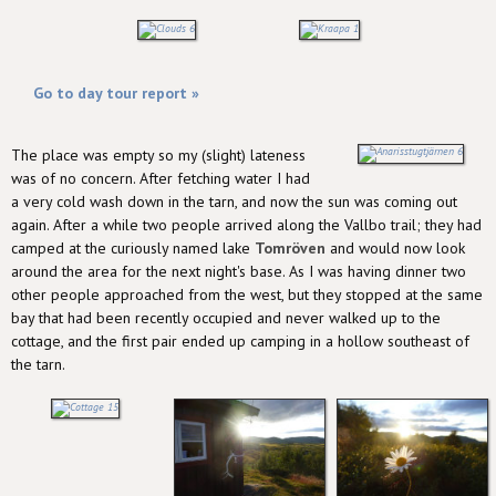
Go to day tour report »
The place was empty so my (slight) lateness
was of no concern. After fetching water I had
a very cold wash down in the tarn, and now the sun was coming out
again. After a while two people arrived along the Vallbo trail; they had
camped at the curiously named lake
Tomröven
and would now look
around the area for the next night's base. As I was having dinner two
other people approached from the west, but they stopped at the same
bay that had been recently occupied and never walked up to the
cottage, and the first pair ended up camping in a hollow southeast of
the tarn.