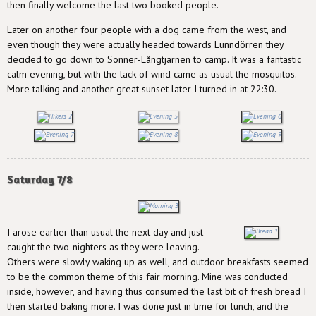
then finally welcome the last two booked people.
Later on another four people with a dog came from the west, and
even though they were actually headed towards Lunndörren they
decided to go down to Sönner-Långtjärnen to camp. It was a fantastic
calm evening, but with the lack of wind came as usual the mosquitos.
More talking and another great sunset later I turned in at 22:30.
Saturday 7/8
I arose earlier than usual the next day and just
caught the two-nighters as they were leaving.
Others were slowly waking up as well, and outdoor breakfasts seemed
to be the common theme of this fair morning. Mine was conducted
inside, however, and having thus consumed the last bit of fresh bread I
then started baking more. I was done just in time for lunch, and the