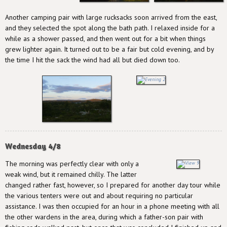
Another camping pair with large rucksacks soon arrived from the east,
and they selected the spot along the bath path. I relaxed inside for a
while as a shower passed, and then went out for a bit when things
grew lighter again. It turned out to be a fair but cold evening, and by
the time I hit the sack the wind had all but died down too.
Wednesday 4/8
The morning was perfectly clear with only a
weak wind, but it remained chilly. The latter
changed rather fast, however, so I prepared for another day tour while
the various tenters were out and about requiring no particular
assistance. I was then occupied for an hour in a phone meeting with all
the other wardens in the area, during which a father-son pair with