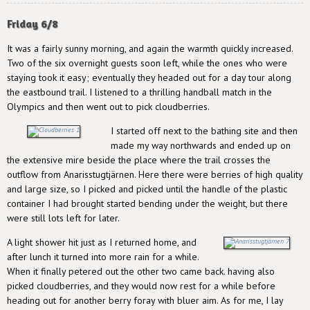
Friday 6/8
It was a fairly sunny morning, and again the warmth quickly increased.
Two of the six overnight guests soon left, while the ones who were
staying took it easy; eventually they headed out for a day tour along
the eastbound trail. I listened to a thrilling handball match in the
Olympics and then went out to pick cloudberries.
I started off next to the bathing site and then
made my way northwards and ended up on
the extensive mire beside the place where the trail crosses the
outflow from Anarisstugtjärnen. Here there were berries of high quality
and large size, so I picked and picked until the handle of the plastic
container I had brought started bending under the weight, but there
were still lots left for later.
A light shower hit just as I returned home, and
after lunch it turned into more rain for a while.
When it finally petered out the other two came back. having also
picked cloudberries, and they would now rest for a while before
heading out for another berry foray with bluer aim. As for me, I lay