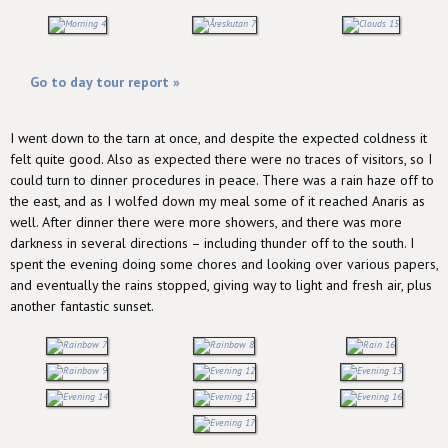
Go to day tour report »
I went down to the tarn at once, and despite the expected coldness it
felt quite good. Also as expected there were no traces of visitors, so I
could turn to dinner procedures in peace. There was a rain haze off to
the east, and as I wolfed down my meal some of it reached Anaris as
well. After dinner there were more showers, and there was more
darkness in several directions – including thunder off to the south. I
spent the evening doing some chores and looking over various papers,
and eventually the rains stopped, giving way to light and fresh air, plus
another fantastic sunset.