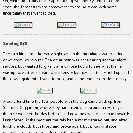
set, while the fronts of the approaching weather system could be
seen; the forecasts were somewhat severe, so it was with some
uncertainty that I went to bed.
Sunday 8/8
The rain hit during the early night, and in the morning it was pouring
down from low clouds. The other man was considering another night
indoors, but wanted to give it a few more hours to see what the rain
was up to. As it was it varied in intensity but never actually held up, and
there was quite bit of wind to boot, and in the end he decided to stay.
Around lunchtime the four people with the dog came back up from
Sönner-Långtjärnen, where they had taken an impromptu rest day in
the nice weather the day before, and now they would continue towards
Lunndörren. At the moment the rain had almost petered out, and after
lunch the clouds both lifted and broke apart, but it was unstable
enough that I remained indoors with the radio.