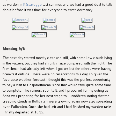
as warden in
Kårsavagge
last summer, and we had a good deal to talk
about before it was time for everyone to enter dormancy.
Monday 9/8
The next day started mostly clear and still, with some low clouds lying
in the valleys, but they had shrunk in size compared with the night. The
Frenchman had already left when I got up, but the others were having
breakfast outside. There were no reservations this day, so given the
favorable weather forecast I thought this was the perfect opportunity
to pay a visit to Hosjöbottnarna, since that would take quite some time
to complete. The runners soon left, and I prepared for my outing as
Anna was preparing for her next stage to Lunndörren, noting that the
creeping clouds in
Rulldalen
were growing again, now also spreading
over
Falkvalen
. Once she had left and I had finished my warden tasks
I finally departed at 10:15.