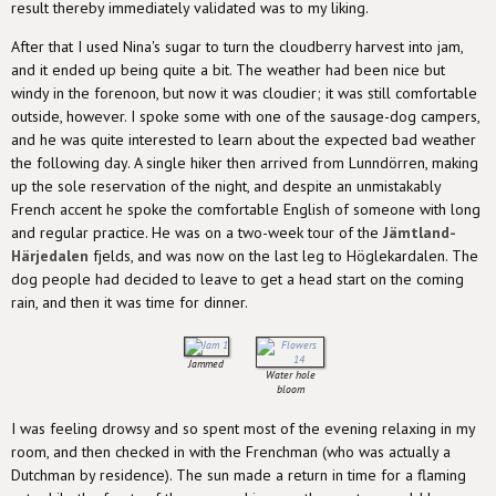
result thereby immediately validated was to my liking.
After that I used Nina's sugar to turn the cloudberry harvest into jam,
and it ended up being quite a bit. The weather had been nice but
windy in the forenoon, but now it was cloudier; it was still comfortable
outside, however. I spoke some with one of the sausage-dog campers,
and he was quite interested to learn about the expected bad weather
the following day. A single hiker then arrived from Lunndörren, making
up the sole reservation of the night, and despite an unmistakably
French accent he spoke the comfortable English of someone with long
and regular practice. He was on a two-week tour of the
Jämtland-
Härjedalen
fjelds, and was now on the last leg to Höglekardalen. The
dog people had decided to leave to get a head start on the coming
rain, and then it was time for dinner.
Jammed
Water hole
bloom
I was feeling drowsy and so spent most of the evening relaxing in my
room, and then checked in with the Frenchman (who was actually a
Dutchman by residence). The sun made a return in time for a flaming