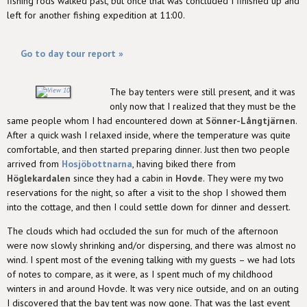
fishing rods walked past, but once that was concluded I finished up and
left for another fishing expedition at 11:00.
Go to day tour report »
The bay tenters were still present, and it was
only now that I realized that they must be the
same people whom I had encountered down at
Sönner-Långtjärnen
.
After a quick wash I relaxed inside, where the temperature was quite
comfortable, and then started preparing dinner. Just then two people
arrived from
Hosjöbottnarna
, having biked there from
Höglekardalen
since they had a cabin in
Hovde
. They were my two
reservations for the night, so after a visit to the shop I showed them
into the cottage, and then I could settle down for dinner and dessert.
The clouds which had occluded the sun for much of the afternoon
were now slowly shrinking and/or dispersing, and there was almost no
wind. I spent most of the evening talking with my guests – we had lots
of notes to compare, as it were, as I spent much of my childhood
winters in and around Hovde. It was very nice outside, and on an outing
I discovered that the bay tent was now gone. That was the last event