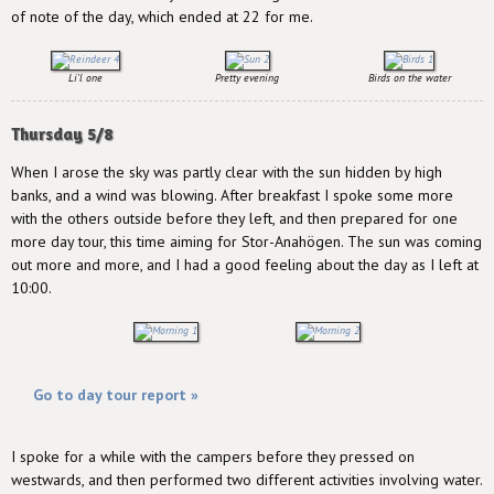
of note of the day, which ended at 22 for me.
Li'l one
Pretty evening
Birds on the water
Thursday 5/8
When I arose the sky was partly clear with the sun hidden by high
banks, and a wind was blowing. After breakfast I spoke some more
with the others outside before they left, and then prepared for one
more day tour, this time aiming for Stor-Anahögen. The sun was coming
out more and more, and I had a good feeling about the day as I left at
10:00.
Go to day tour report »
I spoke for a while with the campers before they pressed on
westwards, and then performed two different activities involving water.