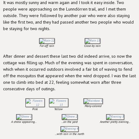
It was mostly sunny and warm again and I took it easy inside. Two
people were approaching on the Lunndörren trail, and I met them
outside. They were followed by another pair who were also staying
like the first two, and they had passed another two people who would
be staying for two nights.
Far-off rain
Close-by rain
After dinner and dessert these last two did indeed arrive, so now the
cottage was filling up. Much of the evening was spent in conversation,
which when it occurred outdoors involved a fair bit of waving to fend
off the mosquitos that appeared when the wind dropped. I was the last
one to climb into bed at 22, feeling somewhat worn after three
consecutive days of outings.
Many-colored
Pink
Yellow
A shrew appearing...
...on the yard
Another pretty evening...
...with rain in the north