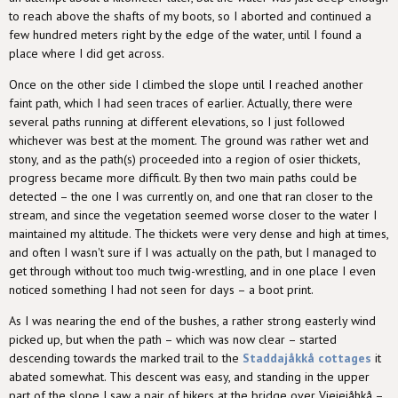
to reach above the shafts of my boots, so I aborted and continued a
few hundred meters right by the edge of the water, until I found a
place where I did get across.
Once on the other side I climbed the slope until I reached another
faint path, which I had seen traces of earlier. Actually, there were
several paths running at different elevations, so I just followed
whichever was best at the moment. The ground was rather wet and
stony, and as the path(s) proceeded into a region of osier thickets,
progress became more difficult. By then two main paths could be
detected – the one I was currently on, and one that ran closer to the
stream, and since the vegetation seemed worse closer to the water I
maintained my altitude. The thickets were very dense and high at times,
and often I wasn't sure if I was actually on the path, but I managed to
get through without too much twig-wrestling, and in one place I even
noticed something I had not seen for days – a boot print.
As I was nearing the end of the bushes, a rather strong easterly wind
picked up, but when the path – which was now clear – started
descending towards the marked trail to the
Staddajåkkå cottages
it
abated somewhat. This descent was easy, and standing in the upper
part of the slope I saw a pair of hikers at the bridge over Viejejåhkå –