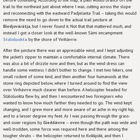
trail to the northeast just about where I was, cutting across the slope
and reconnecting with the eastward Padjelanta Trail – taking this would
remove the need to go down to the actual trail juncture at
Biedjovárátja
, but I never found it. Not that that mattered much, and
instead I got a closer look at the well-known Sámi encampment
Stáloluokta
by the shore of Virihávrre.
After the juncture there was an appreciable wind, and I kept adjusting
the jacket's zipper to maintain a comfortable internal climate. There
was also a bit of drizzle now and then, but as the wind dress can
handle some wetness I didn't bother to change. I met two hikers, one
small rodent of some kind, and then another four humanoids at the
stone ring depicted below, where I turned around to find the view
over Virihávrre much clearer than before. A helicopter headed for
Stáloluokta flew by, and then I encountered two foreigners who
wanted to know how much farther they needed to go. The wind kept
changing, and I grew more and more aware of an ache in my right hip,
and to a lesser degree my feet. As I was passing through the grass-
and-osier regions by
Gieddávrre
– even though the path was wide and
well-trodden, some force was required here and there among the
tougher shrubs – the helicopter returned to Kvikkjokk, and then I