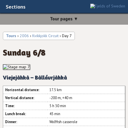
Sections
Tour pages ▼
Tours
›
2006
›
Kvikkjokk Circuit
› Day 7
Sunday 6/8
Viejejåhkå – Bållávrjåhkå
Horizontal distance:
17.5 km
Vertical distance:
-200 m, +40 m
Time:
5 h 30 min
Lunch break:
45 min
Dinner:
Wolffish casserole