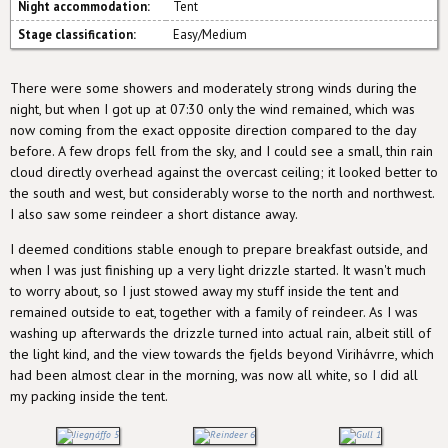
Night accommodation:
Tent
Stage classification:
Easy/Medium
There were some showers and moderately strong winds during the
night, but when I got up at 07:30 only the wind remained, which was
now coming from the exact opposite direction compared to the day
before. A few drops fell from the sky, and I could see a small, thin rain
cloud directly overhead against the overcast ceiling; it looked better to
the south and west, but considerably worse to the north and northwest.
I also saw some reindeer a short distance away.
I deemed conditions stable enough to prepare breakfast outside, and
when I was just finishing up a very light drizzle started. It wasn't much
to worry about, so I just stowed away my stuff inside the tent and
remained outside to eat, together with a family of reindeer. As I was
washing up afterwards the drizzle turned into actual rain, albeit still of
the light kind, and the view towards the fjelds beyond Virihávrre, which
had been almost clear in the morning, was now all white, so I did all
my packing inside the tent.