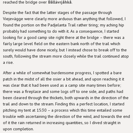
reached the bridge over
Bållávrjåhkå
.
Despite the fact that the latter stages of the passage through
Viejevágge were clearly more arduous than anything that followed, I
found the portion on the Padjelanta Trail rather tiring; my aching hip
probably had something to do with it. As a consequence, I started
looking for a good camp site right there at the bridge – there was a
fairly large level field on the eastern bank north of the trail which
surely would have done nicely, but I instead chose to break off to the
south, following the stream more closely while the trail continued atop
a rise.
After a while of somewhat burdensome progress, I spotted a bare
patch in the midst of all the osier a bit ahead, and upon reaching it it
was clear that it had been used as a camp site many times before;
there was a fireplace and some logs off to one side, and paths had
been cleared through the thickets, both upwards in the direction of the
trail and down to the stream. Finding this a perfect location, I started
pitching my tent at 15:30 – a process which this time entailed some
trouble with ascertaining the direction of the wind, and towards the end
of it the rain returned in increasing quantities, so I dived straight in
upon completion.