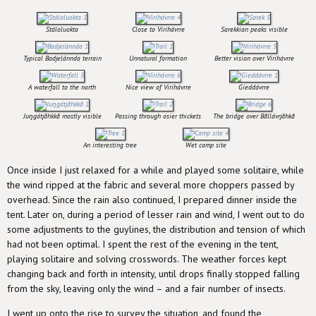
Stáloluokta
Close to Virihávrre
Sarekkian peaks visible
Typical Badjelánnda terrain
Unnatural formation
Better vision over Virihávrre
A waterfall to the north
Nice view of Virihávrre
Gieddávrre
Juŋgátjåhkkå mostly visible
Passing through osier thickets
The bridge over Bållávrjåhkå
An interesting tree
Wet camp site
Once inside I just relaxed for a while and played some solitaire, while
the wind ripped at the fabric and several more choppers passed by
overhead. Since the rain also continued, I prepared dinner inside the
tent. Later on, during a period of lesser rain and wind, I went out to do
some adjustments to the guylines, the distribution and tension of which
had not been optimal. I spent the rest of the evening in the tent,
playing solitaire and solving crosswords. The weather forces kept
changing back and forth in intensity, until drops finally stopped falling
from the sky, leaving only the wind – and a fair number of insects.
I went up onto the rise to survey the situation, and found the