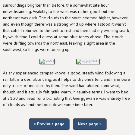
surroundings brighter than before, the somewhat late hour
notwithstanding. Visibility to the west was rather good, but the
northeast was dark. The clouds to the south seemed higher, however,
and even though there was a strong wind up where I stood it wasn't
that cold. I returned to the tent to rest and then had my evening snack,
by which time I could guess at some blue tones above. The clouds
were drifting towards the northeast, leaving a light area in the
southwest, so things were looking up.
As any experienced camper knows, a good, steady wind following a
rainfall is a desirable thing, as it helps to dry one's tent, and mine bore
only traces of moisture by then. The wind had abated somewhat,
though, and it actually felt quite warm, in relative terms. I went to bed
at 21:30 and read for a bit, noting that
Gierggevárre
was entirely free
of clouds as I put the book down some time later.
« Previous page
Next page »