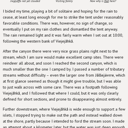
Jiegŋáffo not yet clouded
Visiting family
Now why is
that
here?
I bided my time, playing a bit of solitaire and hoping for the rain to
cease, at least long enough for me to strike the tent under reasonably
favorable conditions. There was, however, no sign of change, so
eventually I put on my rain clothes and dismantled the tent anyway.
The rain remained light and it was fairly warm when I set out at 10:00,
following the western bank of Viejejåhkå.
After the canyon there were very nice grass plains right next to the
stream, which I am sure would make excellent camp sites. There were
reindeer all about, and soon I reached the second canyon, which is
much smaller than the one I camped by. I passed a number of tributary
streams without difficulty – even the larger one from
Jållejávrre
, which
at first glance seemed as though it might give trouble, but I was able
to just walk across with some care. There was a footpath following
Viejejåhkå, and I followed that where I could, but it was only clearly
defined for short sections, and prone to disappearing almost entirely.
Further downstream, where Viejejåhkå is wide enough to support a few
islets, I stopped trying to make out the path and instead walked down
at the shore, partly because I intended to ford the stream soon. I made
an attempt about a kilometer later, but the water was just deep enough