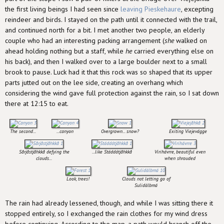
the first living beings I had seen since
leaving Pieskehaure
, excepting
reindeer and birds. I stayed on the path until it connected with the trail,
and continued north for a bit. I met another two people, an elderly
couple who had an interesting packing arrangement (
she
walked on
ahead holding nothing but a staff, while
he
carried everything else on
his back), and then I walked over to a large boulder next to a small
brook to pause. Luck had it that this rock was so shaped that its upper
parts jutted out on the lee side, creating an overhang which
considering the wind gave full protection against the rain, so I sat down
there at 12:15 to eat.
The second...
...canyon
Overgrown... snow?
Exiting Viejevágge
Sårjåstjåhkkå defying the
...like Stáddátjåhkkå
Virihávrre, beautiful even
clouds...
when shrouded
Look, trees!
Clouds not letting go of
Sulidälbmá
The rain had already lessened, though, and while I was sitting there it
stopped entirely, so I exchanged the rain clothes for my wind dress
before continuing. According to the map, a path would branch off the